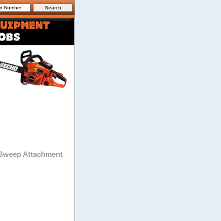
Sweep Attachment