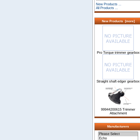
New Products ...
All Products ...
New Products [more]
Pro Torque trimmer gearbox
Straight shaft edger gearbox
99944200615 Trimmer
Attachment
Manufacturers