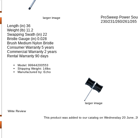
ProSweep Power Sourc
larger image
230/231/260/261/265
Length (in) 36
Weight (lb) 11.2
Swapping Swath (in) 22
Bristle Gauge (in) 0.028
Brush Medium Nylon Bristle
Consumer Warranty 5 years
Commercial Warranty 2 years
Rental Warranty 90 days
Model: 99944200553
Shipping Weight: 14lbs
Manufactured by: Echo
larger image
Write Review
This product was added to our catalog on Wednesday 20 June, 2