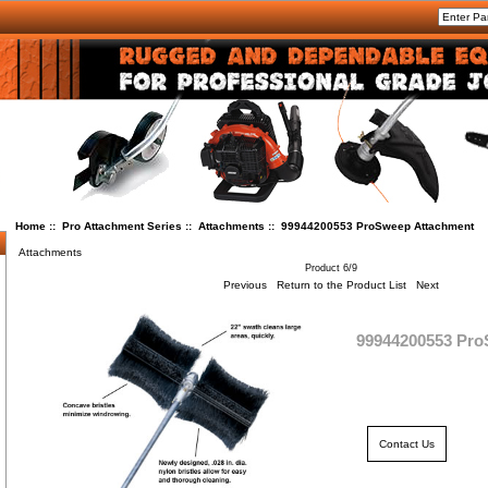
Home
::
Pro Attachment Series
::
Attachments
:: 99944200553 ProSweep Attachment
Attachments
Product 6/9
Previous
Return to the Product List
Next
99944200553 Pro
Contact Us