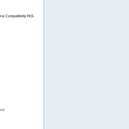
e Compatibility PAS-
012.