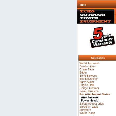
Home
Categories
Weed Trimmers
Brushcutters
Chain Saws
Edger
Echo Blowers
Bed ReDefiner
Earth Auger
Engine Drill
Hedge Trimmer
Power Pruners
Pro Attachment Series
Attachments
Power Heads
Safety Accessories
Shred 'N' Vacs
Sprayers
Water Pump