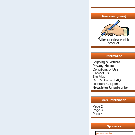
Reviews [more]
Write a review on this
product.
Information
Shipping & Returns
Privacy Notice
Conditions of Use
Contact Us
Site Map
Gift Certificate FAQ
Discount Coupons
Newsletter Unsubscribe
More Information
Page 2
Page 3
Page 4
Sponsors