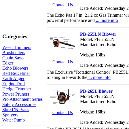
Contact Us
Date Added: Wednesday 2
The Echo Pas 17 in. 21.2 cc Gas Trimmer wit
powerful performance and
... more info
PB-255LN Blower
Categories
Model: PB-255LN
Manufacturer: Echo
Weed Trimmers
Brushcutters
Weight: 13lbs
Chain Saws
Contact Us
Edger
Date Added: Wednesday 2
Echo Blowers
The Exclusive "Rotational Control" PB255LN 
Bed ReDefiner
rotating in towards the
... more info
Earth Auger
Engine Drill
Hedge Trimmer
PB-265L Blower
Power Pruners
Model: PB-265LN
Pro Attachment Series
Manufacturer: Echo
Safety Accessories
Shred 'N' Vacs
Weight: 16lbs
Contact Us
Sprayers
Water Pump
Date Added: Wednesday 2