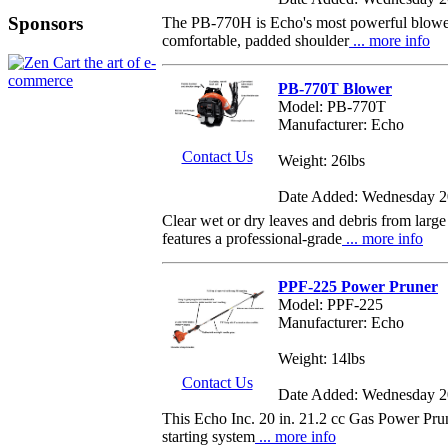
Sponsors
The PB-770H is Echo's most powerful blower. 
comfortable, padded shoulder
... more info
PB-770T Blower
Model: PB-770T
Manufacturer: Echo
Contact Us
Weight: 26lbs
Date Added: Wednesday 2
Clear wet or dry leaves and debris from l
features a professional-grade
... more info
PPF-225 Power Pruner
Model: PPF-225
Manufacturer: Echo
Weight: 14lbs
Contact Us
Date Added: Wednesday 2
This Echo Inc. 20 in. 21.2 cc Gas Power Prun
starting system
... more info