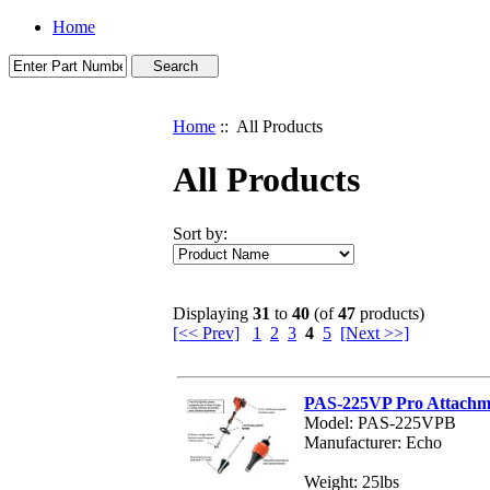
Home
Home
:: All Products
All Products
Sort by:
Displaying
31
to
40
(of
47
products)
[<< Prev]
1
2
3
4
5
[Next >>]
PAS-225VP Pro Attachme
Model: PAS-225VPB
Manufacturer: Echo
Weight: 25lbs