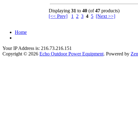
Displaying
31
to
40
(of
47
products)
[<< Prev]
1
2
3
4
5
[Next >>]
Home
Your IP Address is: 216.73.216.151
Copyright © 2026
Echo Outdoor Power Equipment
. Powered by
Zen