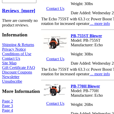
Weight: 30lbs
Contact Us
Reviews [more]
Date Added: Wednesday 2
The Echo 755ST with 63.3 cc Power Boost Tor
There are currently no
rotation for increased operator
... more info
product reviews.
Information
PB-755ST Blower
Model: PB-755ST
Shipping & Returns
Manufacturer: Echo
Privacy Notice
Conditions of Use
Weight: 30lbs
Contact Us
Contact Us
Site Map
Date Added: Wednesday 2
Gift Certificate FAQ
The Echo 755ST with 63.3 cc Power Boost Tor
Discount Coupons
rotation for increased operator
... more info
Newsletter
Unsubscribe
PB-770H Blower
Model: PB-770H
More Information
Manufacturer: Echo
Page 2
Contact Us
Weight: 26lbs
Page 3
Page 4
Date Added: Wednesday 2