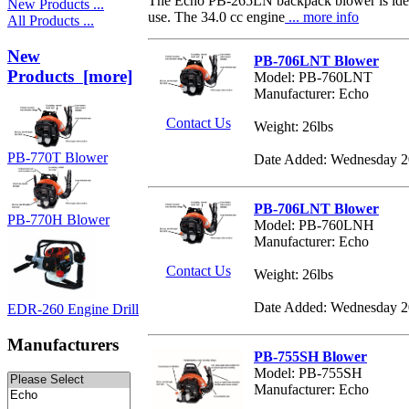
The Echo PB-265LN backpack blower is ideal
New Products ...
use. The 34.0 cc engine
... more info
All Products ...
New
PB-706LNT Blower
Products [more]
Model: PB-760LNT
Manufacturer: Echo
Contact Us
Weight: 26lbs
PB-770T Blower
Date Added: Wednesday 2
PB-706LNT Blower
PB-770H Blower
Model: PB-760LNH
Manufacturer: Echo
Contact Us
Weight: 26lbs
Date Added: Wednesday 2
EDR-260 Engine Drill
Manufacturers
PB-755SH Blower
Model: PB-755SH
Manufacturer: Echo