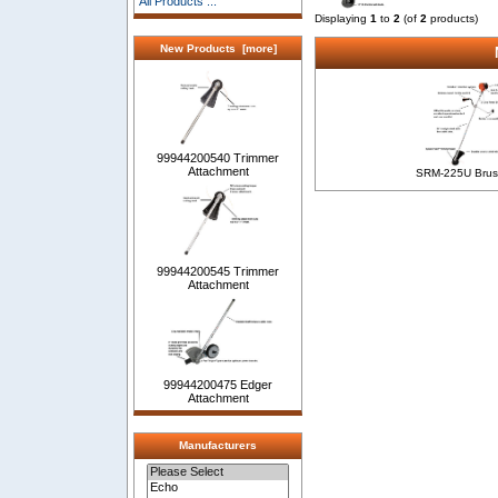
All Products ...
Displaying
1
to
2
(of
2
products)
New Products [more]
99944200540 Trimmer
Attachment
SRM-225U Brus
99944200545 Trimmer
Attachment
99944200475 Edger
Attachment
Manufacturers