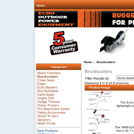
Home
Home
:: Brushcutters
Categories
Brushcutters
Weed Trimmers
Brushcutters
Filter Results by:
Chain Saws
Displaying
1
to
2
(of
2
products)
Edger
Echo Blowers
Product Image
Bed ReDefiner
Earth Auger
Engine Drill
Hedge Trimmer
The Echo 
Power Pruners
lightweight 
Pro Attachment Series
Safety Accessories
Shred 'N' Vacs
Sprayers
Water Pump
The SRM-410U 
has a 42.7 c
New Products ...