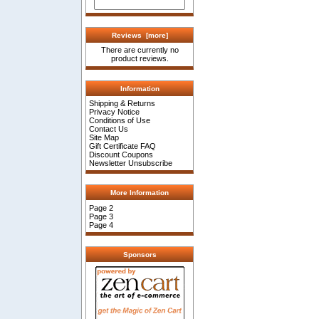
Reviews [more]
There are currently no
product reviews.
Information
Shipping & Returns
Privacy Notice
Conditions of Use
Contact Us
Site Map
Gift Certificate FAQ
Discount Coupons
Newsletter Unsubscribe
More Information
Page 2
Page 3
Page 4
Sponsors