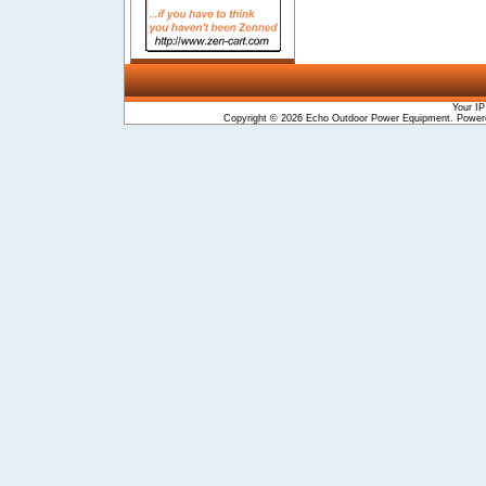
Your IP
Copyright © 2026
Echo Outdoor Power Equipment
. Powe