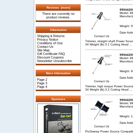
Reviews [more]
99944200
Model: 9
There are currently no
Manufact
product reviews.
Weight: 5
Information
Date Add
Shipping & Returns
Contact Us
Privacy Notice
Trimmer, straight shaft Power So
Conditions of Use
34 Weight (lb) 3.1 Cutting Head
...
Contact Us
Site Map
Gift Certificate FAQ
99944200
Discount Coupons
Model: 9
Newsletter Unsubscribe
Manufact
Weight: 6
More Information
Date Add
Page 2
Contact Us
Page 3
Trimmer, high torque Power Sour
Page 4
34 Weight (lb) 3.2 Cutting Head
...
Sponsors
9994420
Model: 9
Manufact
Weight: 1
Date Add
Contact Us
ProSweep Power Source Compatibil