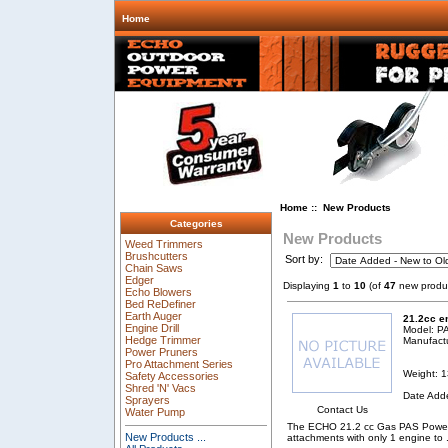
Home
Home
:: New Products
Categories
New Products
Weed Trimmers
Brushcutters
Sort by:
Chain Saws
Edger
Displaying
1
to
10
(of
47
new produ
Echo Blowers
Bed ReDefiner
Earth Auger
21.2cc e
Engine Drill
Model: P
Hedge Trimmer
Manufact
Power Pruners
Pro Attachment Series
Weight: 1
Safety Accessories
Shred 'N' Vacs
Date Add
Sprayers
Contact Us
Water Pump
The ECHO 21.2 cc Gas PAS Power S
New Products ...
attachments with only 1 engine to
.