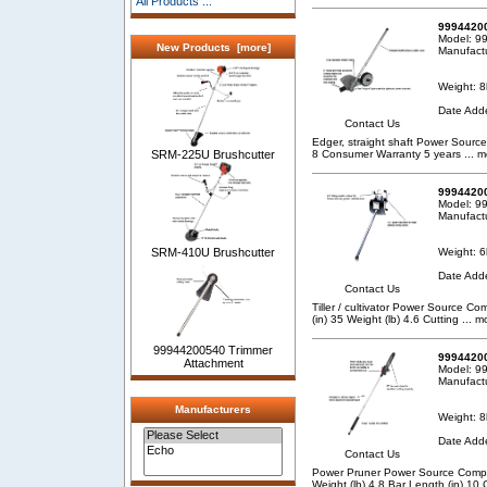
All Products ...
99944200
Model: 9
New Products [more]
Manufact
Weight: 8
Date Add
Contact Us
Edger, straight shaft Power Source
8 Consumer Warranty 5 years
... m
SRM-225U Brushcutter
99944200
Model: 9
Manufact
Weight: 6
SRM-410U Brushcutter
Date Add
Contact Us
Tiller / cultivator Power Source
(in) 35 Weight (lb) 4.6 Cutting
... m
99944200540 Trimmer
99944200
Attachment
Model: 9
Manufact
Manufacturers
Weight: 8
Date Add
Contact Us
Power Pruner Power Source Compa
Weight (lb) 4.8 Bar Length (in) 1