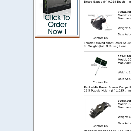
Bristle Gauge (in) 0.028 Brush
... 
99944200
Model: 
Manufact
Weight: 5
Date Add
Contact Us
Trimmer, curved shaft Power Sou
33 Weight (lb) 3.9 Cutting Head
...
99944200
Model: 9
Manufact
Weight: 1
Date Add
Contact Us
ProPaddle Power Source Compatibil
22.5 Paddle Height (in) 1.625
... m
99944208
Model: 9
Manufact
Weight: 4
Date Add
Contact Us
Replacement blade Fits BRD-280 T