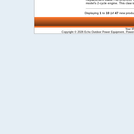
model's 2-cycle engine. This claw i
Displaying
1
to
10
(of
47
new produ
Your I
Copyright © 2026
Echo Outdoor Power Equipment
. Powe