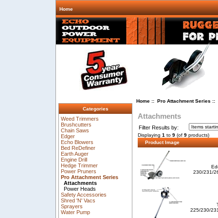
Home
Home
::
Pro Attachment Series
::
Categories
Attachments
Weed Trimmers
Brushcutters
Filter Results by:
Chain Saws
Displaying
1
to
9
(of
9
products)
Edger
Echo Blowers
Product Image
Bed ReDefiner
Earth Auger
Engine Drill
Hedge Trimmer
Edg
Power Pruners
230/231/26
Pro Attachment Series
Attachments
Power Heads
Safety Accessories
Shred 'N' Vacs
Sprayers
225/230/23
Water Pump