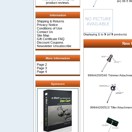
(in) 36.5 W
product reviews.
Information
Shipping & Returns
Privacy Notice
Conditions of Use
Contact Us
Displaying
1
to
9
(of
9
products)
Site Map
Gift Certificate FAQ
Discount Coupons
New P
Newsletter Unsubscribe
More Information
Page 2
Page 3
Page 4
99944200540 Trimmer Attachme
Sponsors
99944200513 Tiller Attachmen