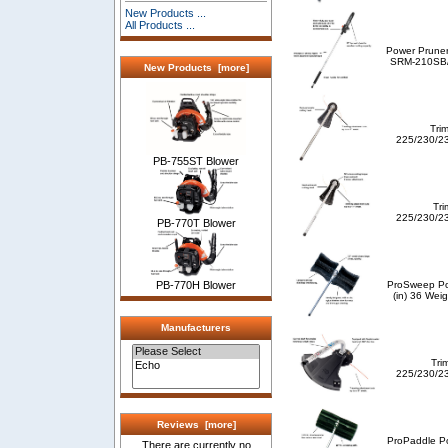
New Products ...
All Products ...
Power Pruner
SRM-210SB/2
New Products [more]
Tri
225/230/2
PB-755ST Blower
Tri
225/230/2
PB-770T Blower
ProSweep Po
PB-770H Blower
(in) 36 Weig
Manufacturers
Tri
225/230/2
Reviews [more]
ProPaddle Po
There are currently no