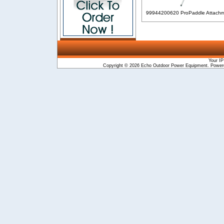
99944200620 ProPaddle Attach
Your IP
Copyright © 2026
Echo Outdoor Power Equipment
. Powe