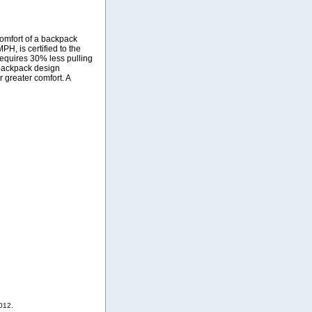
omfort of a backpack
H, is certified to the
r requires 30% less pulling
e backpack design
 greater comfort. A
012.