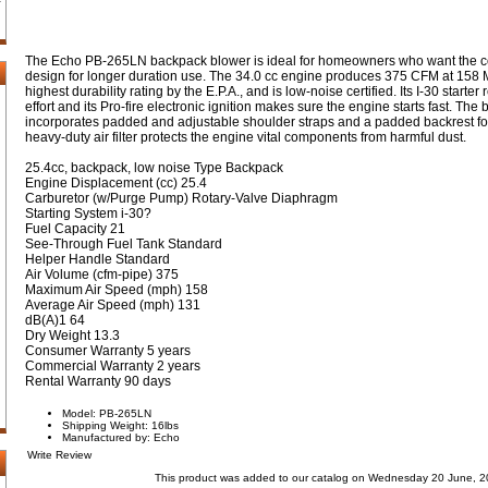
The Echo PB-265LN backpack blower is ideal for homeowners who want the c
design for longer duration use. The 34.0 cc engine produces 375 CFM at 158 MP
highest durability rating by the E.P.A., and is low-noise certified. Its I-30 starte
effort and its Pro-fire electronic ignition makes sure the engine starts fast. Th
incorporates padded and adjustable shoulder straps and a padded backrest for
heavy-duty air filter protects the engine vital components from harmful dust.
25.4cc, backpack, low noise Type Backpack
Engine Displacement (cc) 25.4
Carburetor (w/Purge Pump) Rotary-Valve Diaphragm
Starting System i-30?
Fuel Capacity 21
See-Through Fuel Tank Standard
Helper Handle Standard
Air Volume (cfm-pipe) 375
Maximum Air Speed (mph) 158
Average Air Speed (mph) 131
dB(A)1 64
Dry Weight 13.3
Consumer Warranty 5 years
Commercial Warranty 2 years
Rental Warranty 90 days
Model: PB-265LN
Shipping Weight: 16lbs
Manufactured by: Echo
Write Review
This product was added to our catalog on Wednesday 20 June, 2