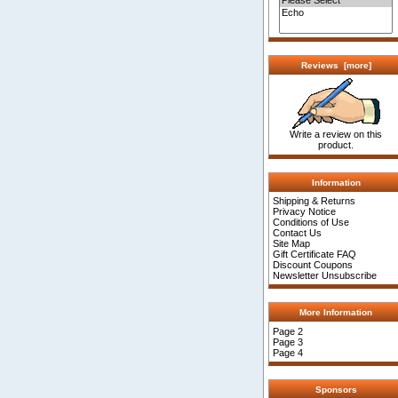
Reviews [more]
Write a review on this
product.
Information
Shipping & Returns
Privacy Notice
Conditions of Use
Contact Us
Site Map
Gift Certificate FAQ
Discount Coupons
Newsletter Unsubscribe
More Information
Page 2
Page 3
Page 4
Sponsors