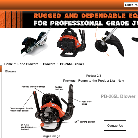
Home
::
Echo Blowers
::
Blowers
:: PB-265L Blower
Blowers
Product 2/8
Previous
Return to the Product List
Next
PB-265L Blower
Contact Us
larger image