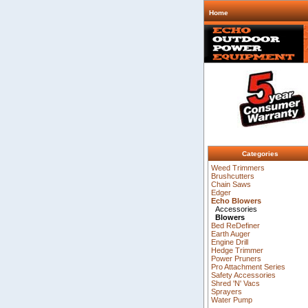
Home
Categories
Weed Trimmers
Brushcutters
Chain Saws
Edger
Echo Blowers
Accessories
Blowers
Bed ReDefiner
Earth Auger
Engine Drill
Hedge Trimmer
Power Pruners
Pro Attachment Series
Safety Accessories
Shred 'N' Vacs
Sprayers
Water Pump