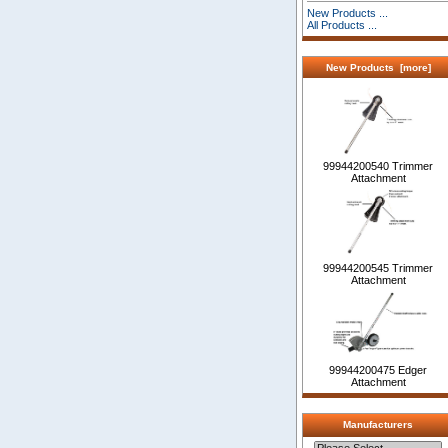
New Products ...
All Products ...
New Products [more]
99944200540 Trimmer
Attachment
99944200545 Trimmer
Attachment
99944200475 Edger
Attachment
Manufacturers